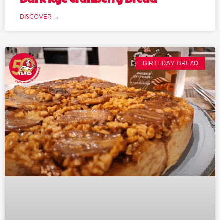
DISCOVER →
BIRTHDAY BREAD