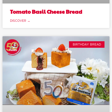
Tomato Basil Cheese Bread
DISCOVER →
BIRTHDAY BREAD