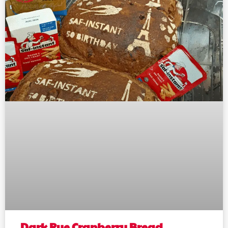
Dark Rye Cranberry Bread