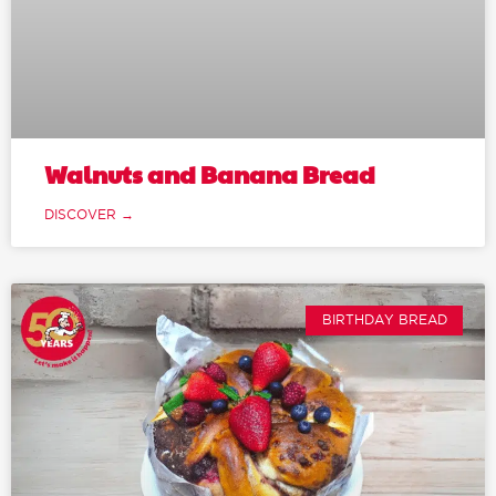
Walnuts and Banana Bread
DISCOVER →
BIRTHDAY BREAD