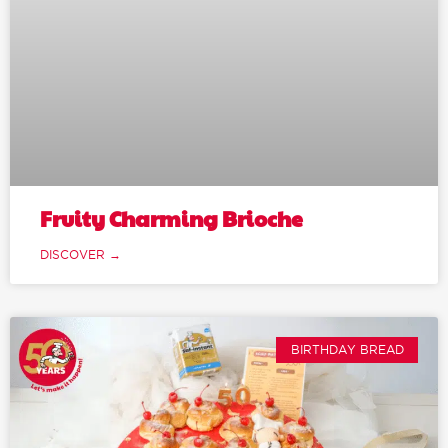
Fruity Charming Brioche
DISCOVER →
BIRTHDAY BREAD