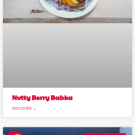
Nutty Berry Babka
DISCOVER →