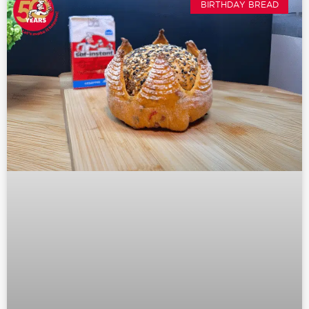
BIRTHDAY BREAD