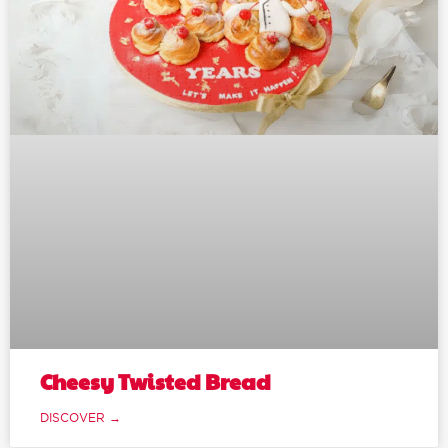
Cheesy Twisted Bread
DISCOVER →