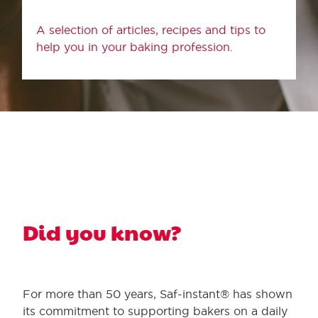
A selection of articles, recipes and tips to
help you in your baking profession.
Did you know?
For more than 50 years, Saf-instant® has shown
its commitment to supporting bakers on a daily