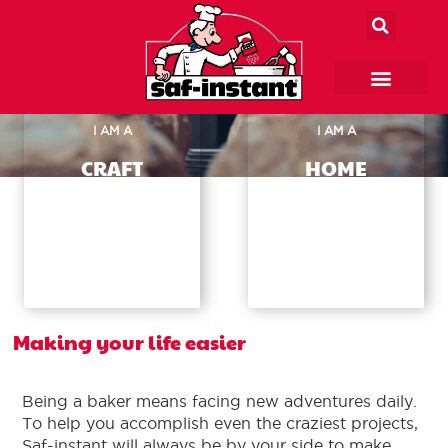
I AM A
I AM A
CRAFT
HOME
BAKER
BAKER
→
→
Making your life easier
Being a baker means facing new adventures daily.
To help you accomplish even the craziest projects,
Saf-instant will always be by your side to make