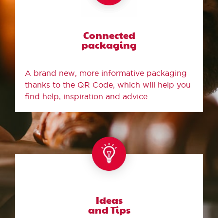
Connected
packaging
A brand new, more informative packaging
thanks to the QR Code, which will help you
find help, inspiration and advice.
Ideas
and Tips