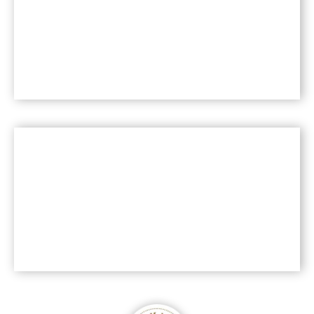
health?
Read more >>
®
Is Saf-instant
Yeast
natural?
Read more >>