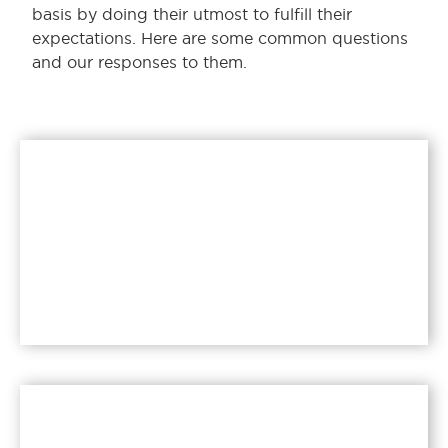
basis by doing their utmost to fulfill their
expectations. Here are some common questions
and our responses to them.
What is instant dry
yeast?
Read more >>
Is yeast good for your