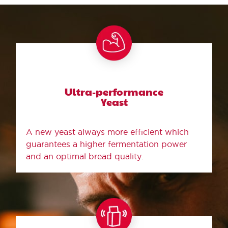
Ultra-performance
Yeast
A new yeast always more efficient which
guarantees a higher fermentation power
and an optimal bread quality.