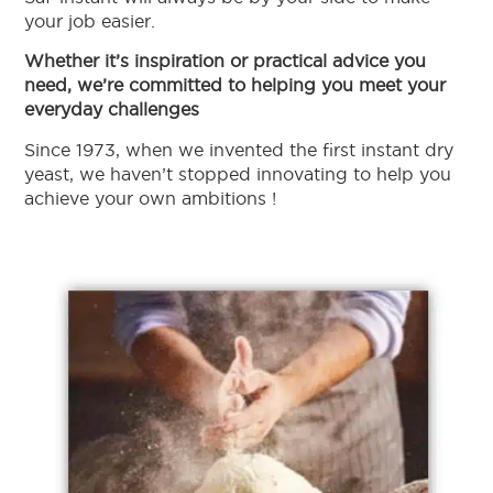
your job easier.
Whether it’s inspiration or practical advice you
need, we’re committed to helping you meet your
everyday challenges
Since 1973, when we invented the first instant dry
yeast, we haven’t stopped innovating to help you
achieve your own ambitions !