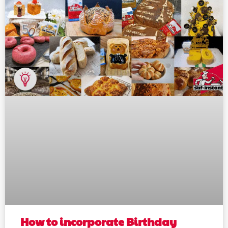
How to incorporate Birthday