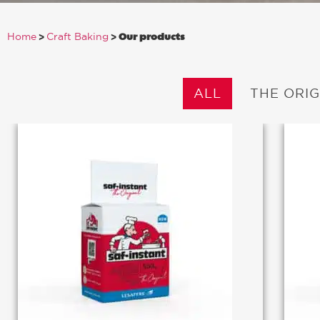
>
>
Our products
Home
Craft Baking
ALL
THE ORIG