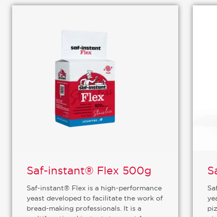
Saf-instant® Flex 500g
S
Saf-instant® Flex is a high-performance
Sa
yeast developed to facilitate the work of
ye
bread-making professionals. It is a
piz