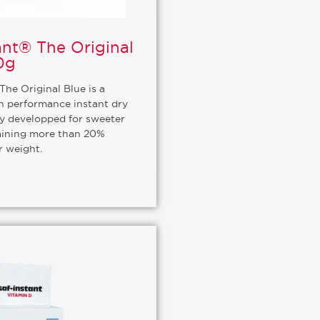
ant® The Original
0g
The Original Blue is a
gh performance instant dry
ly developped for sweeter
ining more than 20%
r weight.