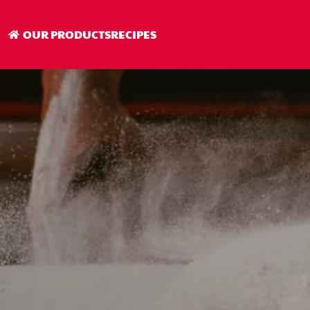
OUR PRODUCTS
RECIPES