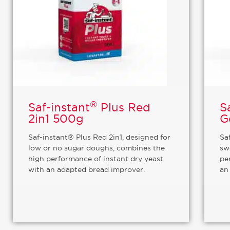
®
Saf-instant
Plus Red
S
2in1 500g
G
Saf-instant® Plus Red 2in1, designed for
Sa
low or no sugar doughs, combines the
sw
high performance of instant dry yeast
pe
with an adapted bread improver.
an