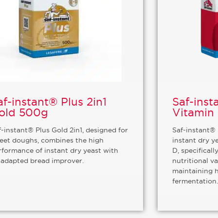
af-instant® Plus 2in1
Saf-inst
old 500g
Vitamin
f-instant® Plus Gold 2in1, designed for
Saf-instant® 
eet doughs, combines the high
instant dry y
rformance of instant dry yeast with
D, specifical
 adapted bread improver.
nutritional v
maintaining 
fermentation.