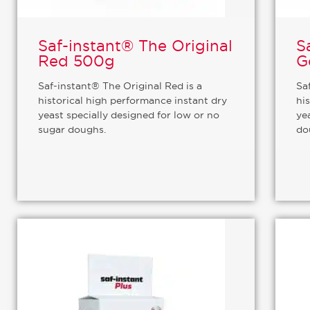
Saf-instant® The Original
S
Red 500g
G
Saf-instant® The Original Red is a
Sa
historical high performance instant dry
hi
yeast specially designed for low or no
ye
sugar doughs.
do