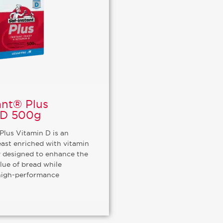
ant® Plus
 D 500g
Plus Vitamin D is an
east enriched with vitamin
ly designed to enhance the
alue of bread while
high-performance