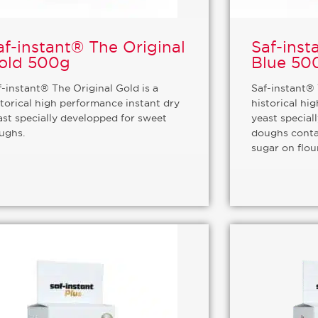
af-instant® The Original
Saf-inst
old 500g
Blue 50
f-instant® The Original Gold is a
Saf-instant® 
storical high performance instant dry
historical hi
ast specially developped for sweet
yeast special
ughs.
doughs conta
sugar on flou