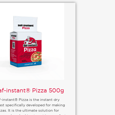
af-instant® Pizza 500g
f-instant® Pizza is the instant dry
ast specifically developed for making
zas. It is the ultimate solution for