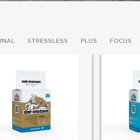
INAL
STRESSLESS
PLUS
FOCUS