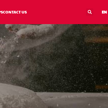
PS
CONTACT US
EN