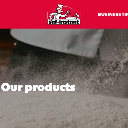
BUSINESS TI
Our products