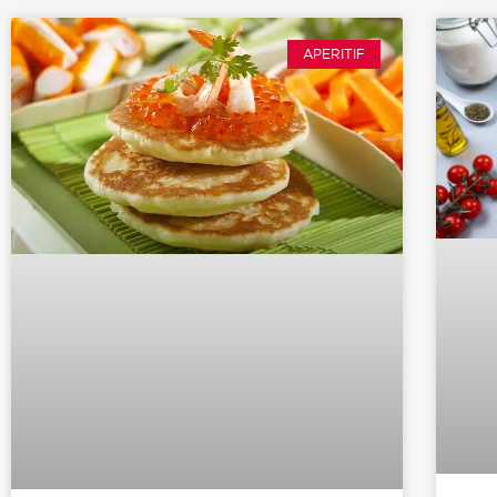
APERITIF