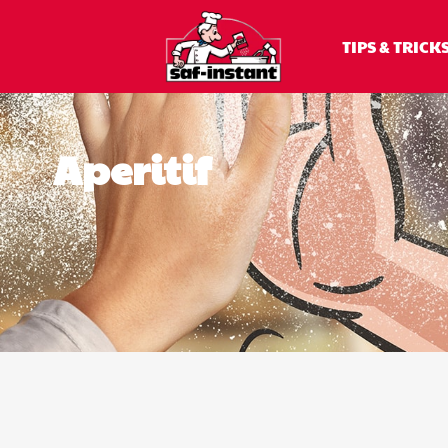
TIPS & TRICK
Aperitif