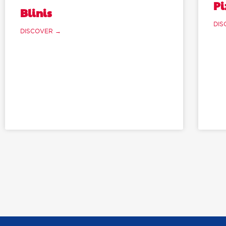
Pi
Blinis
DIS
DISCOVER →