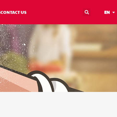
S
CONTACT US
EN