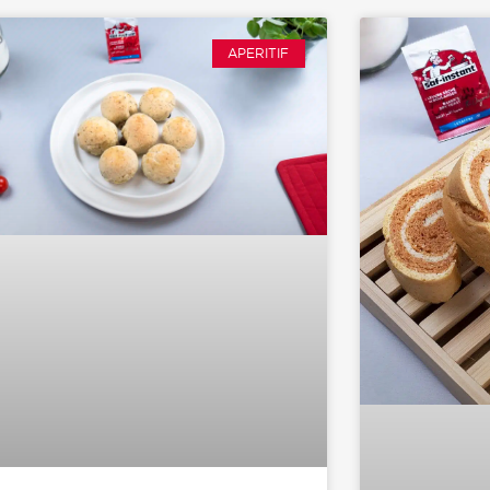
APERITIF