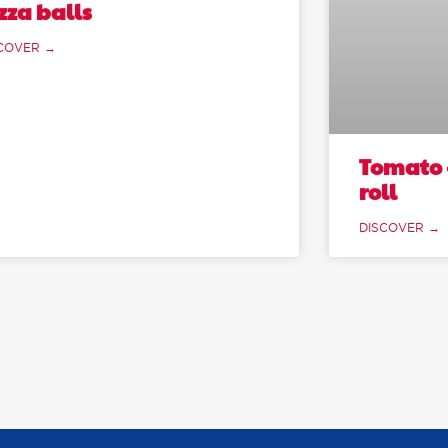
zza balls
COVER →
Tomato 
roll
DISCOVER →