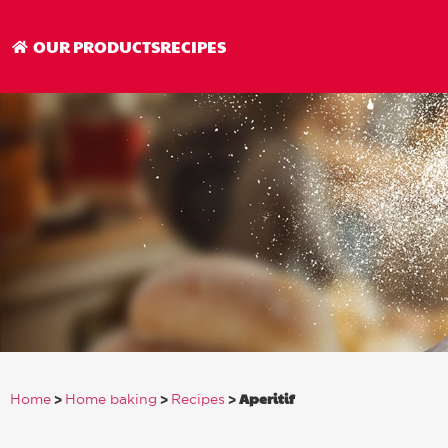
OUR PRODUCTS
RECIPES
>
>
>
Aperitif
Home
Home baking
Recipes