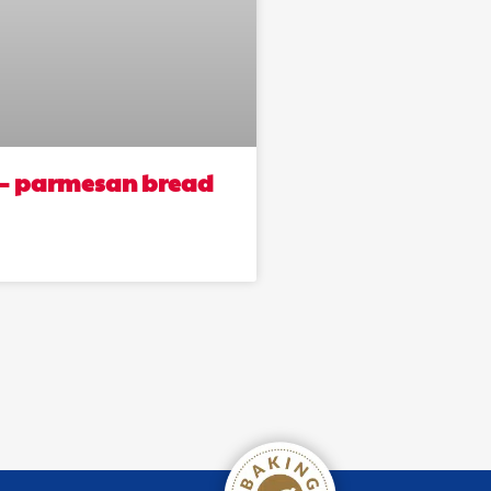
– parmesan bread