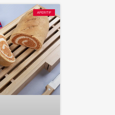
APERITIF