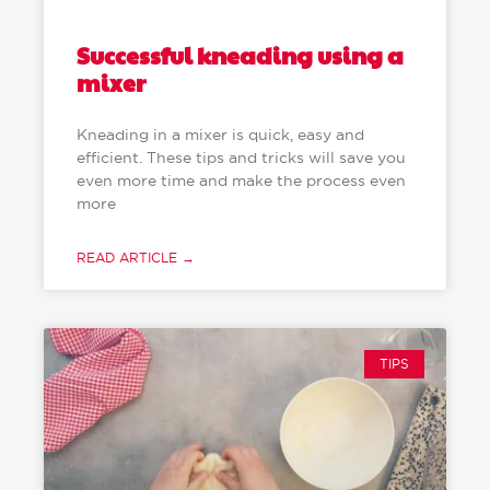
Successful kneading using a
mixer
Kneading in a mixer is quick, easy and
efficient. These tips and tricks will save you
even more time and make the process even
more
READ ARTICLE →
TIPS