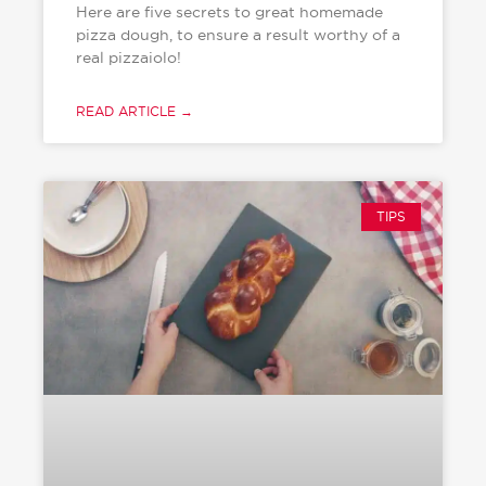
Here are five secrets to great homemade
pizza dough, to ensure a result worthy of a
real pizzaiolo!
READ ARTICLE →
TIPS