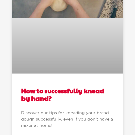
How to successfully knead
by hand?
Discover our tips for kneading your bread
dough successfully, even if you don’t have a
mixer at home!