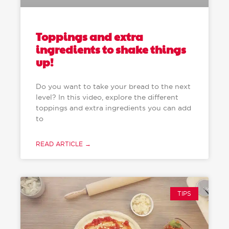
Toppings and extra
ingredients to shake things
up!
Do you want to take your bread to the next
level? In this video, explore the different
toppings and extra ingredients you can add
to
READ ARTICLE →
TIPS