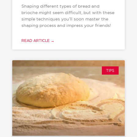
Shaping different types of bread and
brioche might seem difficult, but with these
simple techniques you’ll soon master the
shaping process and impress your friends!
READ ARTICLE →
TIPS