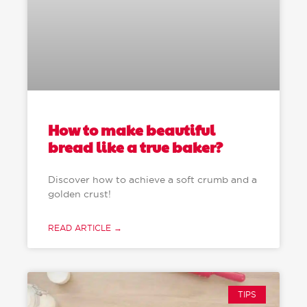
How to make beautiful
bread like a true baker?
Discover how to achieve a soft crumb and a
golden crust!
READ ARTICLE →
TIPS