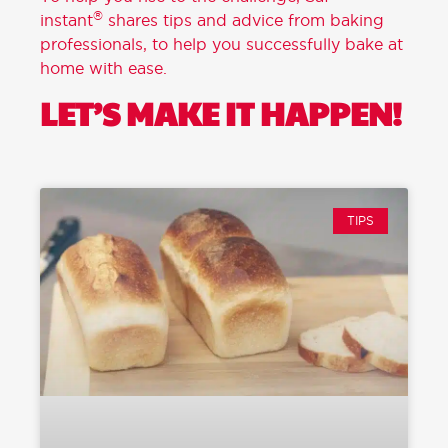
®
instant
shares tips and advice from baking
professionals, to help you successfully bake at
home with ease.
LET’S MAKE IT HAPPEN!
TIPS