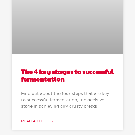
The 4 key stages to successful
fermentation
Find out about the four steps that are key
to successful fermentation, the decisive
stage in achieving airy crusty bread!
READ ARTICLE →