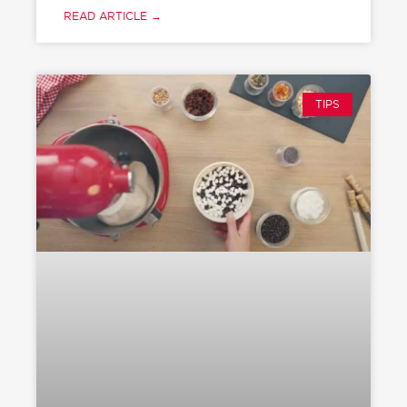
READ ARTICLE →
TIPS