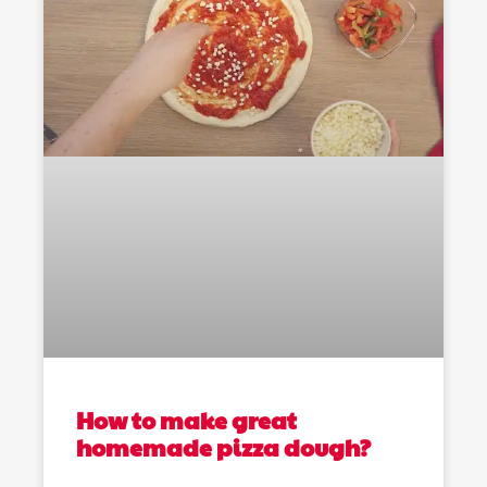
How to make great
homemade pizza dough?