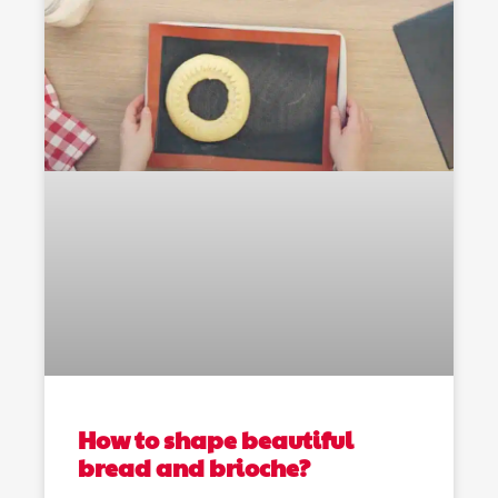
How to shape beautiful
bread and brioche?