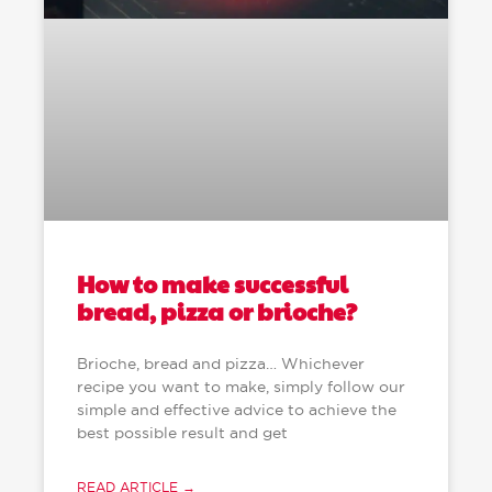
How to make successful
bread, pizza or brioche?
Brioche, bread and pizza… Whichever
recipe you want to make, simply follow our
simple and effective advice to achieve the
best possible result and get
READ ARTICLE →