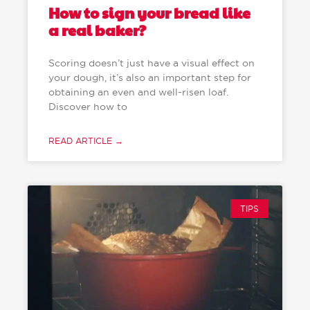
How to sign your bread like
a real baker?
Scoring doesn’t just have a visual effect on
your dough, it’s also an important step for
obtaining an even and well-risen loaf.
Discover how to
READ ARTICLE →
TIPS