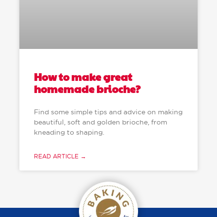
How to make great
homemade brioche?
Find some simple tips and advice on making
beautiful, soft and golden brioche, from
kneading to shaping.
READ ARTICLE →