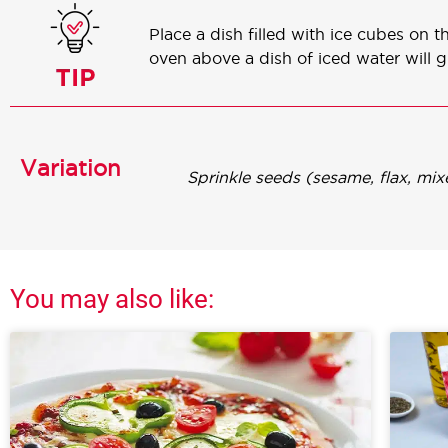
Place a dish filled with ice cubes on 
oven above a dish of iced water will 
Variation
Sprinkle seeds (sesame, flax, mi
You may also like: