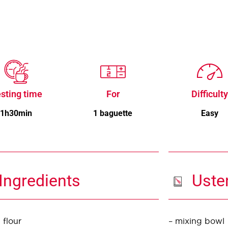
sting time
For
Difficulty
1h30min
1 baguette
Easy
Ingredients
Uste
 flour
– mixing bowl