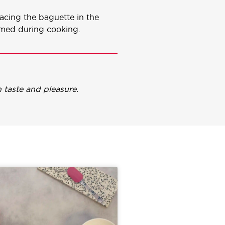
lacing the baguette in the
rmed during cooking.
 taste and pleasure.