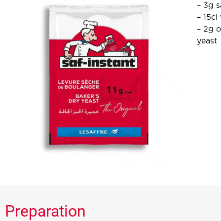
– 3g s
– 15cl
– 2g o
yeast
Preparation