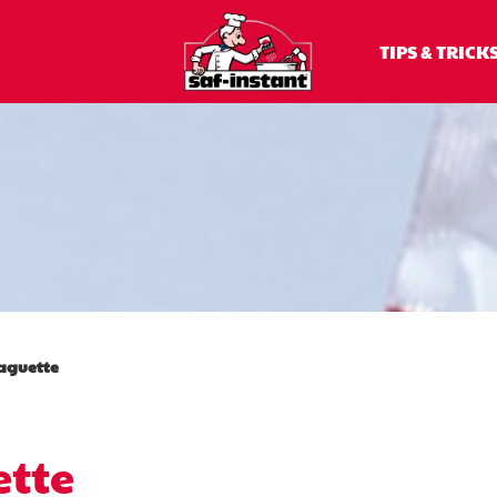
baguette
TIPS & TRICK
aguette
tte