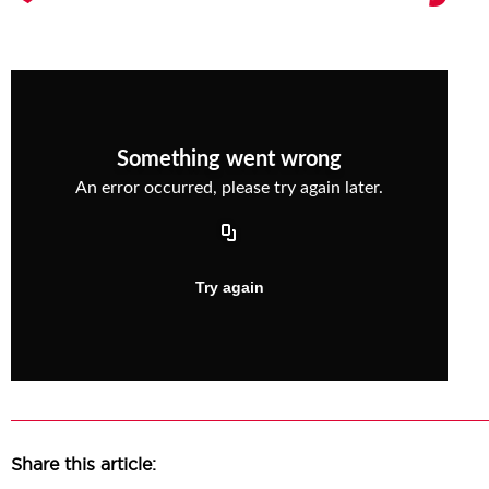
Share this article: