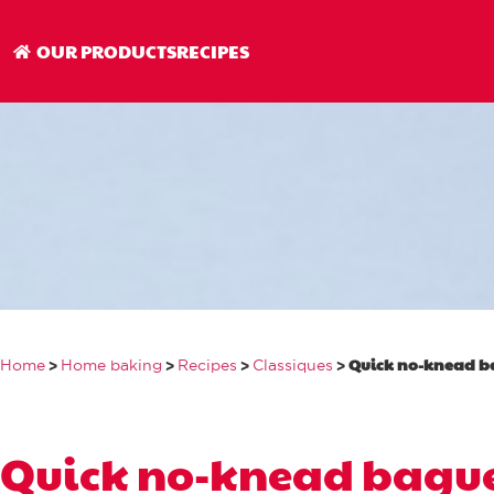
Quick no-knead 
OUR PRODUCTS
RECIPES
>
>
>
>
Quick no-knead b
Home
Home baking
Recipes
Classiques
Quick no-knead bague