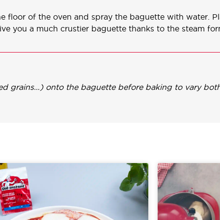
the floor of the oven and spray the baguette with water. P
give you a much crustier baguette thanks to the steam fo
xed grains…) onto the baguette before baking to vary both