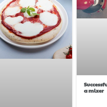
Successf
a mixer