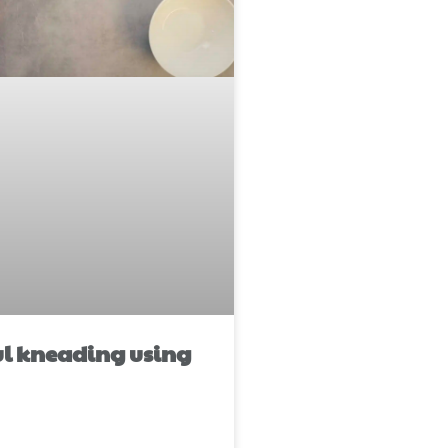
ul kneading using