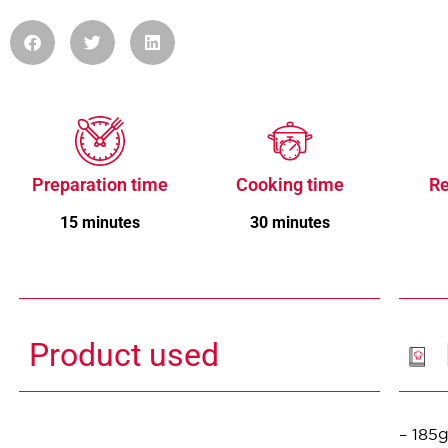
Preparation time
Cooking time
Re
15 minutes
30 minutes
Product used
– 185g