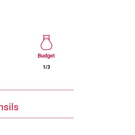
Budget
1/3
nsils