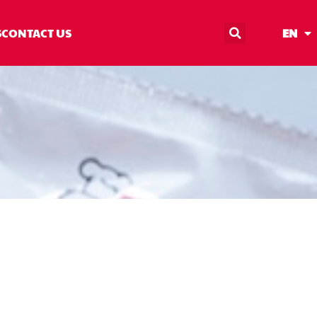
S
CONTACT US
EN