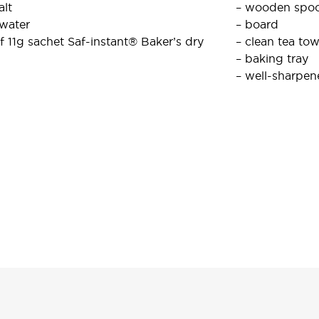
alt
– wooden spo
 water
– board
f 11g sachet Saf-instant® Baker’s dry
– clean tea tow
– baking tray
– well-sharpen