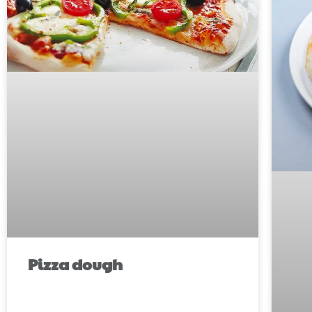
Pizza dough