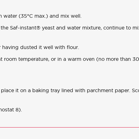
m water (35°C max.) and mix well.
 the Saf-instant® yeast and water mixture, continue to mix
 having dusted it well with flour.
s at room temperature, or in a warm oven (no more than 
place it on a baking tray lined with parchment paper. Sc
ostat 8).