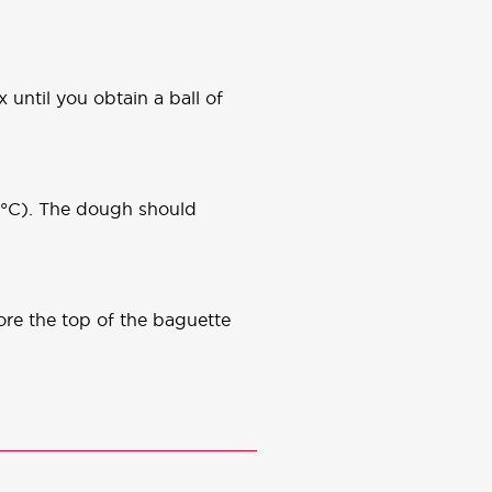
 until you obtain a ball of
30°C). The dough should
ore the top of the baguette