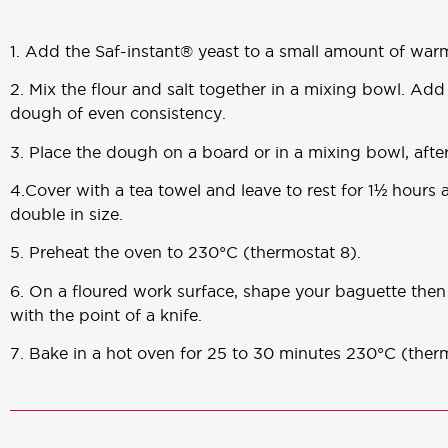
1. Add the Saf-instant® yeast to a small amount of war
2. Mix the flour and salt together in a mixing bowl. Add
dough of even consistency.
3. Place the dough on a board or in a mixing bowl, after
4.Cover with a tea towel and leave to rest for 1½ hour
double in size.
5. Preheat the oven to 230°C (thermostat 8).
6. On a floured work surface, shape your baguette then 
with the point of a knife.
7. Bake in a hot oven for 25 to 30 minutes 230°C (therm