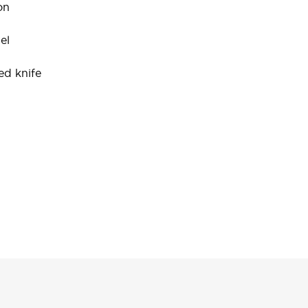
on
el
ed knife