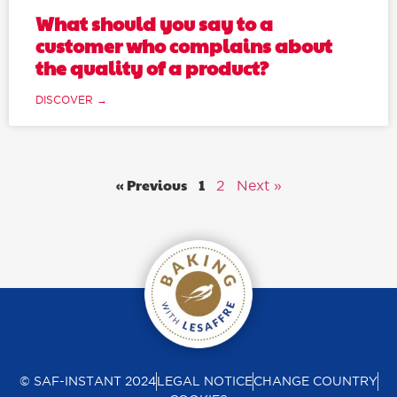
What should you say to a
customer who complains about
the quality of a product?
DISCOVER →
« Previous
1
2
Next »
© SAF-INSTANT 2024
LEGAL NOTICE
CHANGE COUNTRY