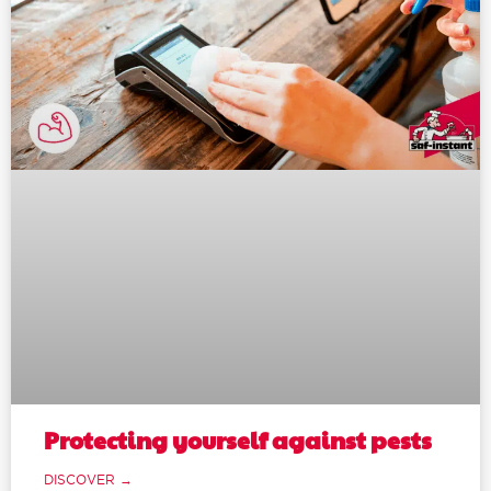
Protecting yourself against pests
DISCOVER →