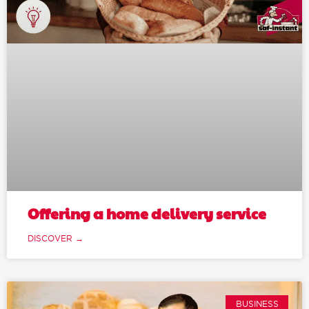
Offering a home delivery service
DISCOVER →
BUSINESS