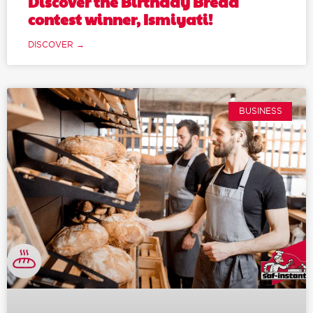
Discover the Birthday Bread
contest winner, Ismiyati!
DISCOVER →
BUSINESS