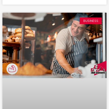
BUSINESS