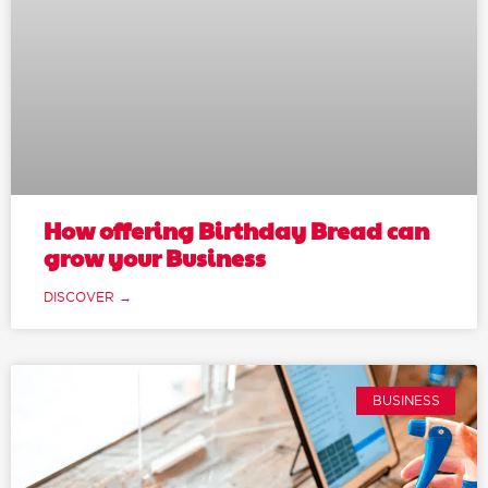
How offering Birthday Bread can
grow your Business
DISCOVER →
BUSINESS