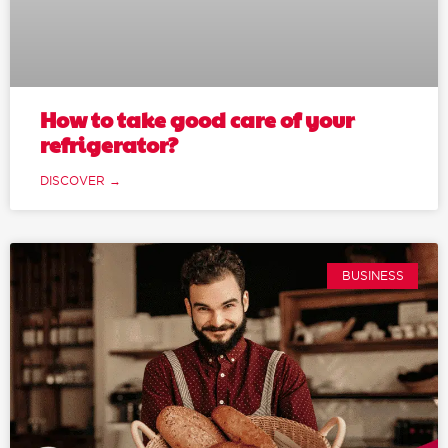
How to take good care of your
refrigerator?
DISCOVER →
BUSINESS