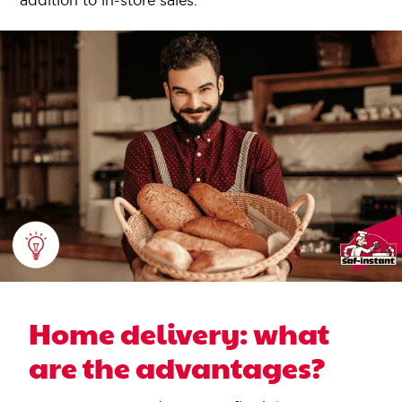
addition to in-store sales.
Home delivery: what
are the advantages?