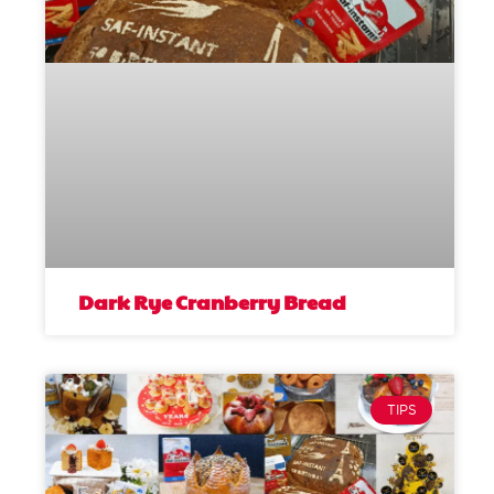
Dark Rye Cranberry Bread
TIPS