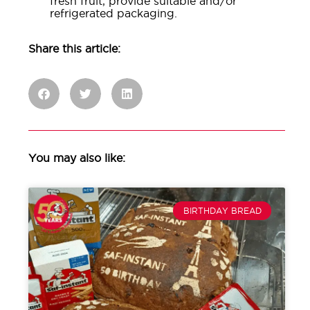
fresh fruit, provide suitable and/or
refrigerated packaging.
Share this article:
You may also like:
BIRTHDAY BREAD