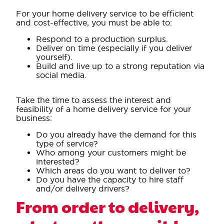
For your home delivery service to be efficient
and cost-effective, you must be able to:
Respond to a production surplus.
Deliver on time (especially if you deliver
yourself).
Build and live up to a strong reputation via
social media.
Take the time to assess the interest and
feasibility of a home delivery service for your
business:
Do you already have the demand for this
type of service?
Who among your customers might be
interested?
Which areas do you want to deliver to?
Do you have the capacity to hire staff
and/or delivery drivers?
From order to delivery,