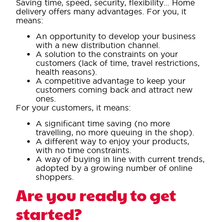
Saving time, speed, security, flexibility… Home
delivery offers many advantages. For you, it
means:
An opportunity to develop your business
with a new distribution channel.
A solution to the constraints on your
customers (lack of time, travel restrictions,
health reasons).
A competitive advantage to keep your
customers coming back and attract new
ones.
For your customers, it means:
A significant time saving (no more
travelling, no more queuing in the shop).
A different way to enjoy your products,
with no time constraints.
A way of buying in line with current trends,
adopted by a growing number of online
shoppers.
Are you ready to get
started?