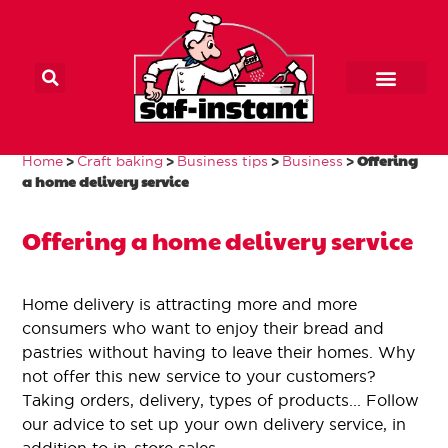
Main Home
Home craft baker
Our products
Contact us
>
>
>
>
Offering
Home
Craft baking
Business tips
Business
Offering a home
a home delivery service
delivery service
Offering a home delivery service
Home delivery is attracting more and more
consumers who want to enjoy their bread and
pastries without having to leave their homes. Why
not offer this new service to your customers?
Taking orders, delivery, types of products... Follow
our advice to set up your own delivery service, in