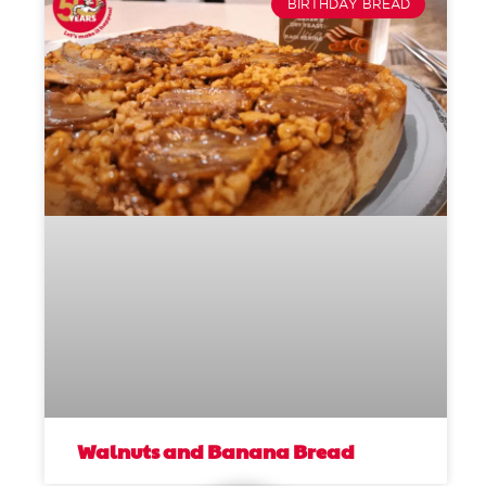
BIRTHDAY BREAD
Walnuts and Banana Bread