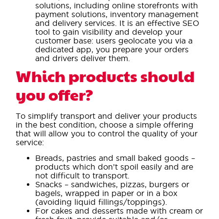
solutions, including online storefronts with
payment solutions, inventory management
and delivery services. It is an effective SEO
tool to gain visibility and develop your
customer base: users geolocate you via a
dedicated app, you prepare your orders
and drivers deliver them.
Which products should
you offer?
To simplify transport and deliver your products
in the best condition, choose a simple offering
that will allow you to control the quality of your
service:
Breads, pastries and small baked goods –
products which don’t spoil easily and are
not difficult to transport.
Snacks – sandwiches, pizzas, burgers or
bagels, wrapped in paper or in a box
(avoiding liquid fillings/toppings).
For cakes and desserts made with cream or