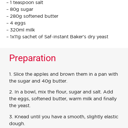
– 1 teaspoon salt
– 80g sugar
– 280g softened butter
– 4 eggs
– 320ml milk
– 1x11g sachet of Saf-instant Baker’s dry yeast
Preparation
1. Slice the apples and brown them in a pan with
the sugar and 40g butter.
2. In a bowl, mix the flour, sugar and salt. Add
the eggs, softened butter, warm milk and finally
the yeast.
3. Knead until you have a smooth, slightly elastic
dough.