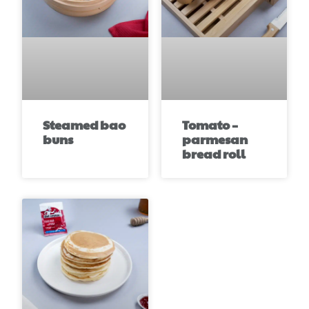
Steamed bao
Tomato –
buns
parmesan
bread roll