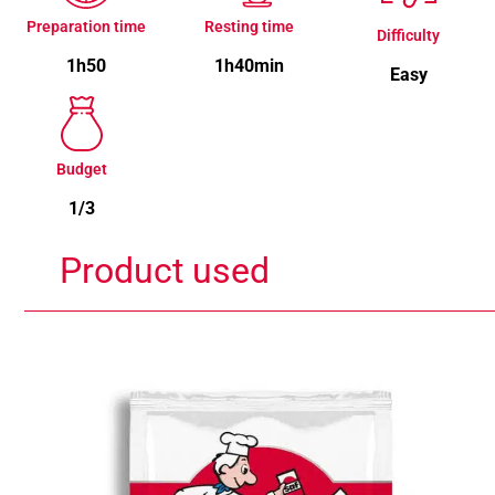
Preparation time
Resting time
Difficulty
1h50
1h40min
Easy
Budget
1/3
Product used