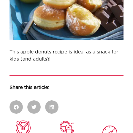
This apple donuts recipe is ideal as a snack for
kids (and adults)!
Share this article: