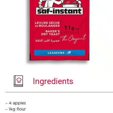
Ingredients
– 4 apples
– 1kg flour