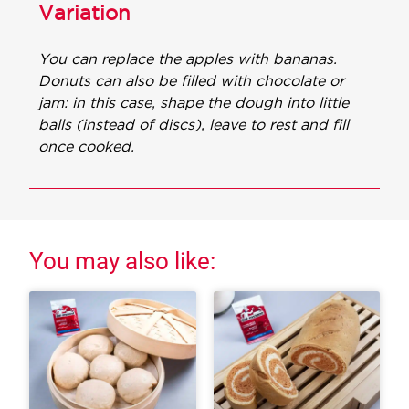
Variation
You can replace the apples with bananas.
Donuts can also be filled with chocolate or
jam: in this case, shape the dough into little
balls (instead of discs), leave to rest and fill
once cooked.
You may also like: