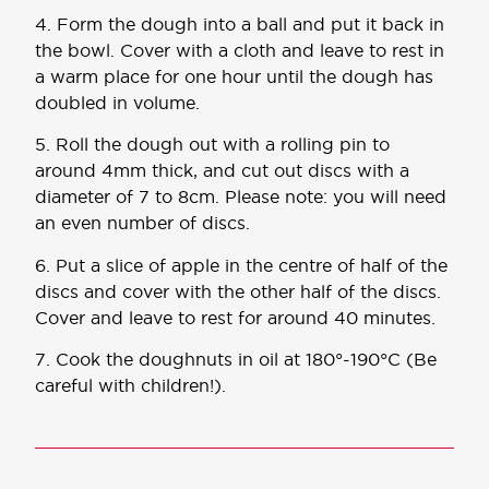
4. Form the dough into a ball and put it back in
the bowl. Cover with a cloth and leave to rest in
a warm place for one hour until the dough has
doubled in volume.
5. Roll the dough out with a rolling pin to
around 4mm thick, and cut out discs with a
diameter of 7 to 8cm. Please note: you will need
an even number of discs.
6. Put a slice of apple in the centre of half of the
discs and cover with the other half of the discs.
Cover and leave to rest for around 40 minutes.
7. Cook the doughnuts in oil at 180°-190°C (Be
careful with children!).