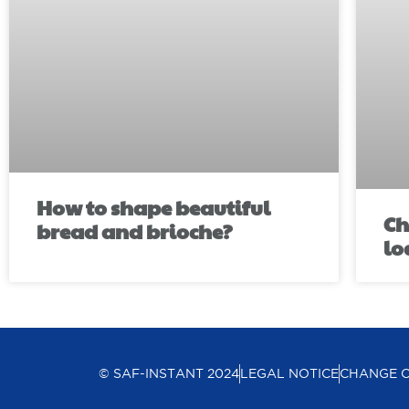
How to shape beautiful
Ch
bread and brioche?
lo
© SAF-INSTANT 2024
LEGAL NOTICE
CHANGE 