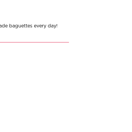
ade baguettes every day!