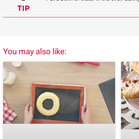
You may also like: