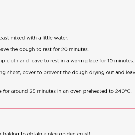
east mixed with a little water.
eave the dough to rest for 20 minutes.
p cloth and leave to rest in a warm place for 10 minutes.
ing sheet, cover to prevent the dough drying out and lea
ke for around 25 minutes in an oven preheated to 240°C.
 baking to obtain a nice golden crust!