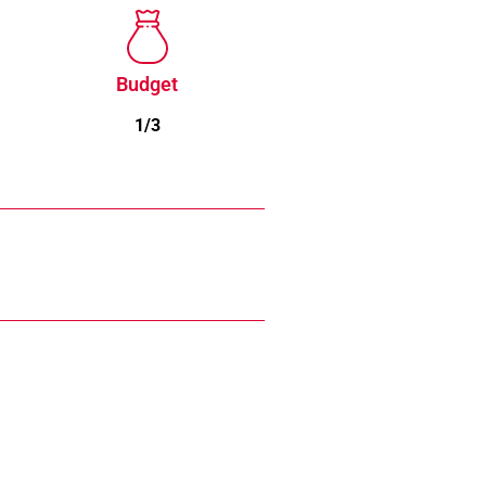
Budget
1/3