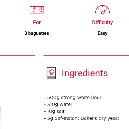
For
Difficulty
3 baguettes
Easy
Ingredients
– 500g strong white flour
– 310g water
– 10g salt
– 3g Saf-instant Baker’s dry yeast