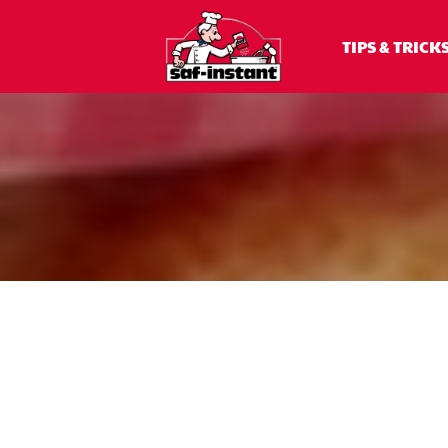
TIPS & TRICK