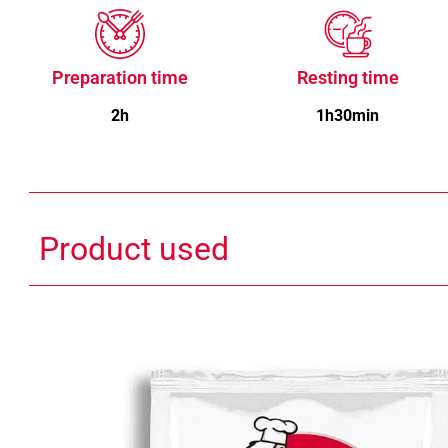
Preparation time
Resting time
2h
1h30min
Product used