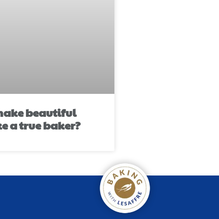
ake beautiful
ke a true baker?