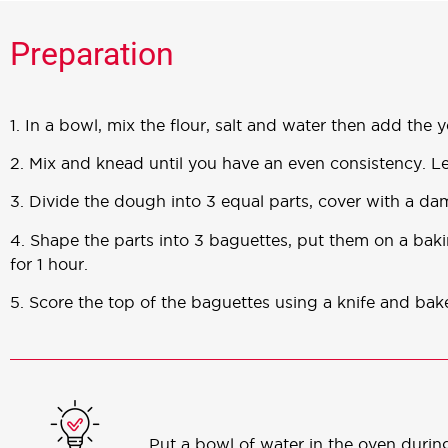
Preparation
1. In a bowl, mix the flour, salt and water then add the y
2. Mix and knead until you have an even consistency. L
3. Divide the dough into 3 equal parts, cover with a dam
4. Shape the parts into 3 baguettes, put them on a bak
for 1 hour.
5. Score the top of the baguettes using a knife and ba
Put a bowl of water in the oven during