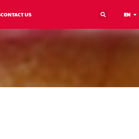
S
CONTACT US
EN