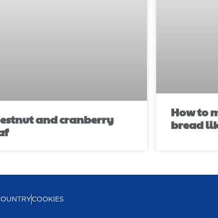
How to m
estnut and cranberry
bread li
af
COUNTRY
COOKIES