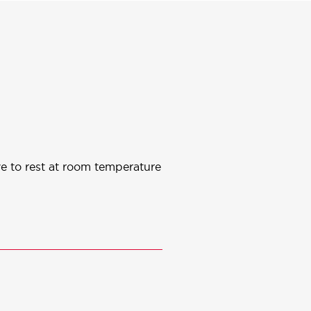
ve to rest at room temperature