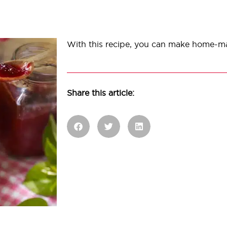
With this recipe, you can make home-m
Share this article: