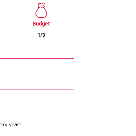
Budget
1/3
 dry yeast