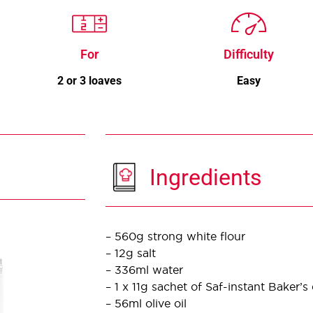
For
Difficulty
2 or 3 loaves
Easy
Ingredients
– 560g strong white flour
– 12g salt
– 336ml water
– 1 x 11g sachet of Saf-instant Baker’s
– 56ml olive oil