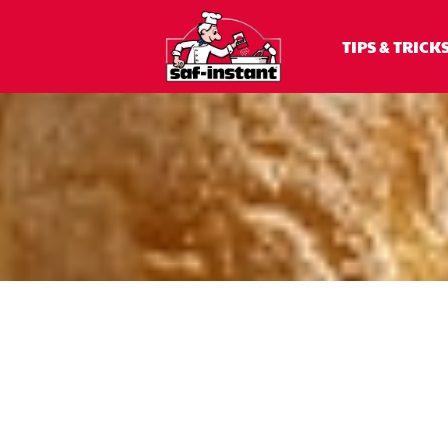
TIPS & TRICK