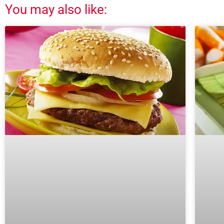
You may also like: