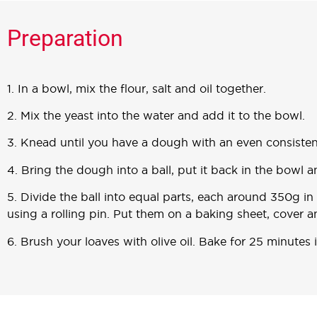
Preparation
1. In a bowl, mix the flour, salt and oil together.
2. Mix the yeast into the water and add it to the bowl.
3. Knead until you have a dough with an even consisten
4. Bring the dough into a ball, put it back in the bowl 
5. Divide the ball into equal parts, each around 350g in
using a rolling pin. Put them on a baking sheet, cover a
6. Brush your loaves with olive oil. Bake for 25 minutes