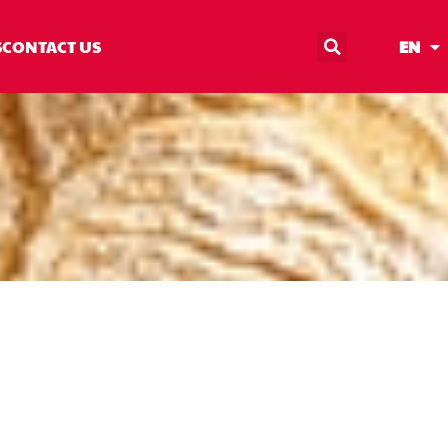
S
CONTACT US
EN