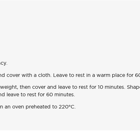
cy.
and cover with a cloth. Leave to rest in a warm place for 6
 weight, then cover and leave to rest for 10 minutes. Sha
nd leave to rest for 60 minutes.
 in an oven preheated to 220°C.