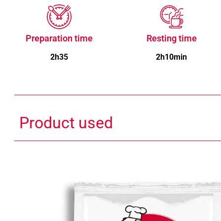
Preparation time
Resting time
2h35
2h10min
Product used