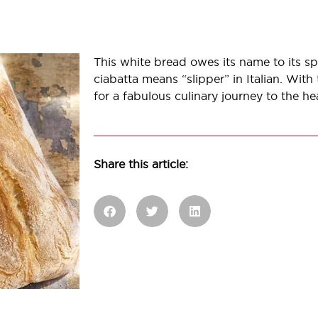
This white bread owes its name to its spe
ciabatta means “slipper” in Italian. With t
for a fabulous culinary journey to the hea
Share this article: