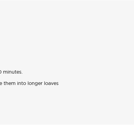
0 minutes.
pe them into longer loaves