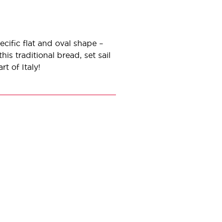
cific flat and oval shape –
his traditional bread, set sail
rt of Italy!