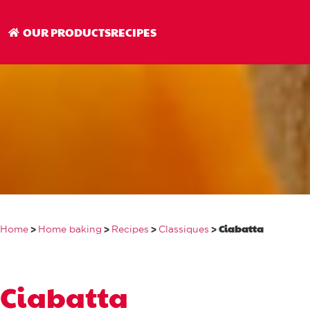
Ciabatta
OUR PRODUCTS
RECIPES
>
>
>
>
Ciabatta
Home
Home baking
Recipes
Classiques
Ciabatta