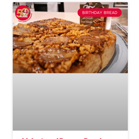
BIRTHDAY BREAD