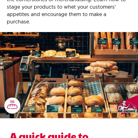
stage your products to whet your customers’
appetites and encourage them to make a
purchase.
A quick guide to