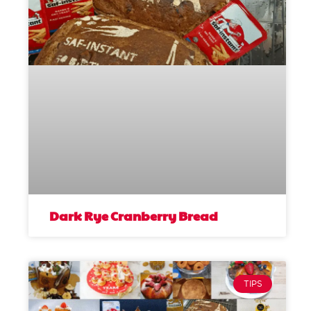
Dark Rye Cranberry Bread
TIPS