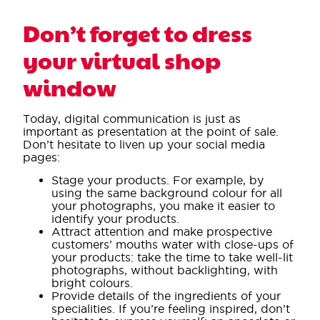
Don’t forget to dress
your virtual shop
window
Today, digital communication is just as
important as presentation at the point of sale.
Don’t hesitate to liven up your social media
pages:
Stage your products. For example, by
using the same background colour for all
your photographs, you make it easier to
identify your products.
Attract attention and make prospective
customers’ mouths water with close-ups of
your products: take the time to take well-lit
photographs, without backlighting, with
bright colours.
Provide details of the ingredients of your
specialities. If you’re feeling inspired, don’t