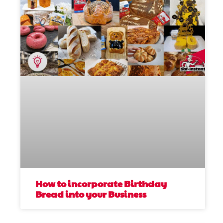
How to incorporate Birthday
Bread into your Business