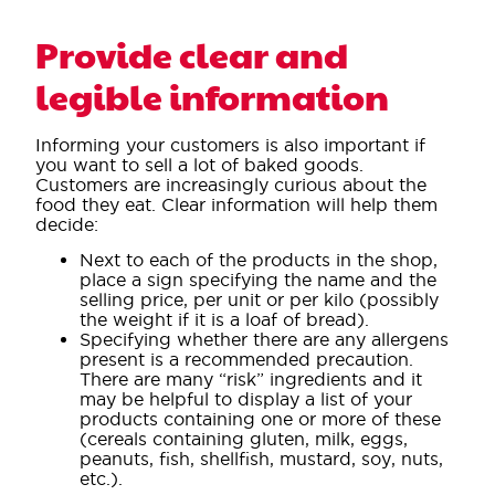
Provide clear and
legible information
Informing your customers is also important if
you want to sell a lot of baked goods.
Customers are increasingly curious about the
food they eat. Clear information will help them
decide:
Next to each of the products in the shop,
place a sign specifying the name and the
selling price, per unit or per kilo (possibly
the weight if it is a loaf of bread).
Specifying whether there are any allergens
present is a recommended precaution.
There are many “risk” ingredients and it
may be helpful to display a list of your
products containing one or more of these
(cereals containing gluten, milk, eggs,
peanuts, fish, shellfish, mustard, soy, nuts,
etc.).