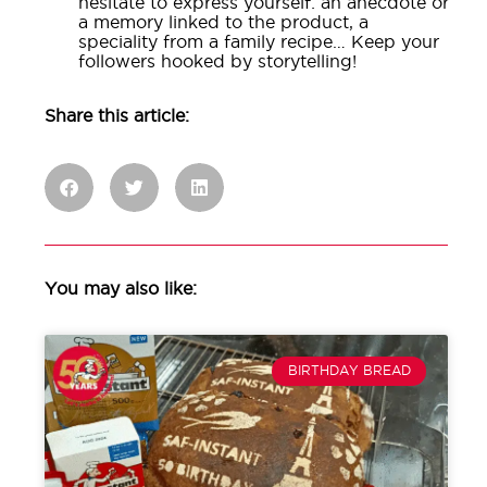
hesitate to express yourself: an anecdote or
a memory linked to the product, a
speciality from a family recipe… Keep your
followers hooked by storytelling!
Share this article:
You may also like:
BIRTHDAY BREAD