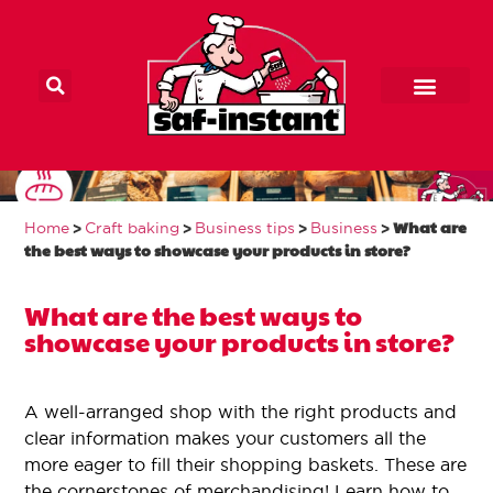
Main Home
Home craft baker
Our products
Contact us
What are the best
>
>
>
>
What are
Home
Craft baking
Business tips
Business
ways to showcase
the best ways to showcase your products in store?
your products in
What are the best ways to
showcase your products in store?
store?
A well-arranged shop with the right products and
clear information makes your customers all the
more eager to fill their shopping baskets. These are
the cornerstones of merchandising! Learn how to