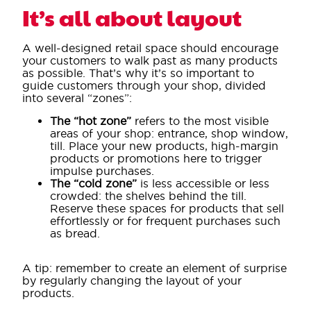
It’s all about layout
A well-designed retail space should encourage
your customers to walk past as many products
as possible. That’s why it’s so important to
guide customers through your shop, divided
into several “zones”:
The “hot zone”
refers to the most visible
areas of your shop: entrance, shop window,
till. Place your new products, high-margin
products or promotions here to trigger
impulse purchases.
The “cold zone”
is less accessible or less
crowded: the shelves behind the till.
Reserve these spaces for products that sell
effortlessly or for frequent purchases such
as bread.
A tip: remember to create an element of surprise
by regularly changing the layout of your
products.