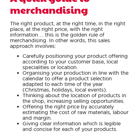
merchandising
The right product, at the right time, in the right
place, at the right price, with the right
information … this is the golden rule of
merchandising. In other words, this sales
approach involves:
Carefully positioning your product offering
according to your customer base, local
specialities or location.
Organising your production in line with the
calendar to offer a product selection
adapted to each time of the year
(Christmas, holidays, local events).
Thinking about the location of products in
the shop, increasing selling opportunities.
Offering the right price by accurately
estimating the cost of raw materials, labour
and margin.
Giving clear information which is legible
and concise for each of your products.