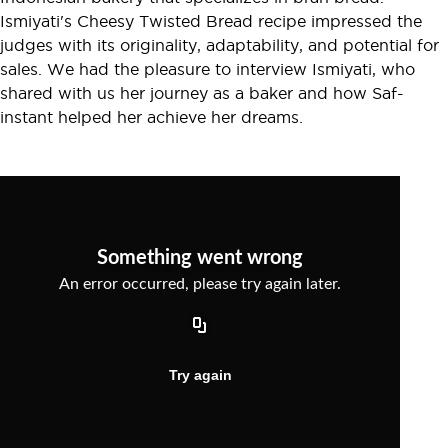
Ismiyati's Cheesy Twisted Bread recipe impressed the
judges with its originality, adaptability, and potential for
sales. We had the pleasure to interview Ismiyati, who
shared with us her journey as a baker and how Saf-
instant helped her achieve her dreams.