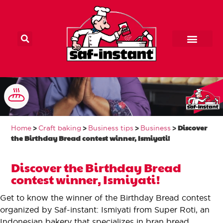
Main Home
Home craft baker
Our products
Contact us
Discover the
Birthday Bread
>
>
>
>
Discover
Home
Craft baking
Business tips
Business
contest winner,
the Birthday Bread contest winner, Ismiyati!
Ismiyati!
Discover the Birthday Bread
contest winner, Ismiyati!
Get to know the winner of the Birthday Bread contest
organized by Saf-instant: Ismiyati from Super Roti, an
Indonesian bakery that specializes in bran bread.