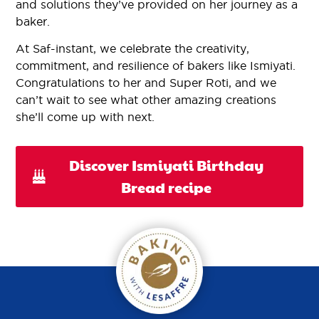
and solutions they’ve provided on her journey as a
baker.
At Saf-instant, we celebrate the creativity,
commitment, and resilience of bakers like Ismiyati.
Congratulations to her and Super Roti, and we
can’t wait to see what other amazing creations
she’ll come up with next.
Discover Ismiyati Birthday
Bread recipe