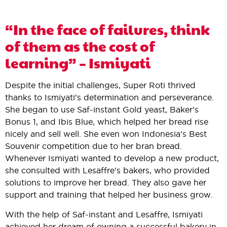
“In the face of failures, think
of them as the cost of
learning” – Ismiyati
Despite the initial challenges, Super Roti thrived
thanks to Ismiyati’s determination and perseverance.
She began to use Saf-instant Gold yeast, Baker’s
Bonus 1, and Ibis Blue, which helped her bread rise
nicely and sell well. She even won Indonesia’s Best
Souvenir competition due to her bran bread.
Whenever Ismiyati wanted to develop a new product,
she consulted with Lesaffre’s bakers, who provided
solutions to improve her bread. They also gave her
support and training that helped her business grow.
With the help of Saf-instant and Lesaffre, Ismiyati
achieved her dream of owning a successful bakery in