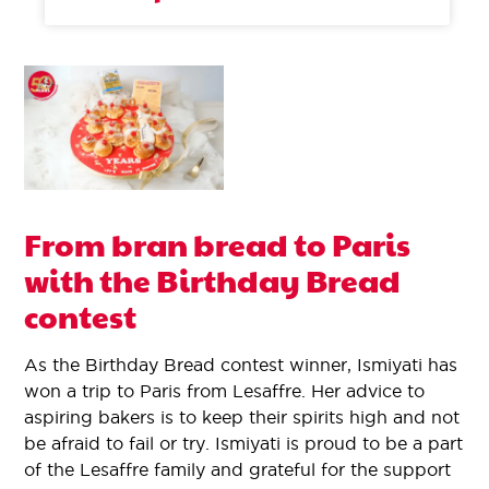
From bran bread to Paris
with the Birthday Bread
contest
As the Birthday Bread contest winner, Ismiyati has
won a trip to Paris from Lesaffre. Her advice to
aspiring bakers is to keep their spirits high and not
be afraid to fail or try. Ismiyati is proud to be a part
of the Lesaffre family and grateful for the support