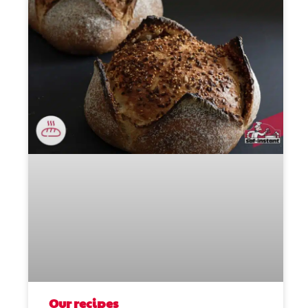
Our recipes