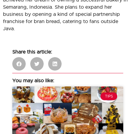
Semarang, Indonesia. She plans to expand her
business by opening a kind of special partnership
franchise for bran bread, catering to fans outside
Java.
Share this article:
You may also like:
TIPS