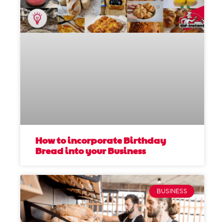
How to incorporate Birthday
Bread into your Business
BUSINESS