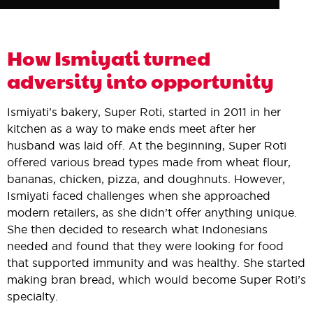
How Ismiyati turned
adversity into opportunity
Ismiyati’s bakery, Super Roti, started in 2011 in her
kitchen as a way to make ends meet after her
husband was laid off. At the beginning, Super Roti
offered various bread types made from wheat flour,
bananas, chicken, pizza, and doughnuts. However,
Ismiyati faced challenges when she approached
modern retailers, as she didn’t offer anything unique.
She then decided to research what Indonesians
needed and found that they were looking for food
that supported immunity and was healthy. She started
making bran bread, which would become Super Roti’s
specialty.