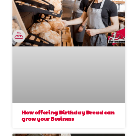
How offering Birthday Bread can
grow your Business