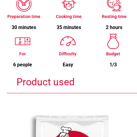
Preparation time
Cooking time
Resting time
30 minutes
35 minutes
2 hours
For
Difficulty
Budget
6 people
Easy
1/3
Product used