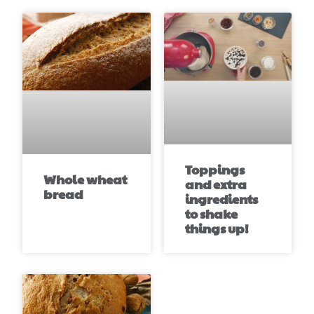
Toppings
Whole wheat
and extra
bread
ingredients
to shake
things up!