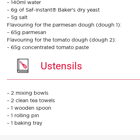
– 140ml water
– 6g of Saf-instant® Baker’s dry yeast
– 5g salt
Flavouring for the parmesan dough (dough 1):
– 65g parmesan
Flavouring for the tomato dough (dough 2):
– 65g concentrated tomato paste
Ustensils
– 2 mixing bowls
– 2 clean tea towels
– 1 wooden spoon
– 1 rolling pin
– 1 baking tray