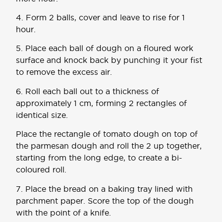
4. Form 2 balls, cover and leave to rise for 1
hour.
5. Place each ball of dough on a floured work
surface and knock back by punching it your fist
to remove the excess air.
6. Roll each ball out to a thickness of
approximately 1 cm, forming 2 rectangles of
identical size.
Place the rectangle of tomato dough on top of
the parmesan dough and roll the 2 up together,
starting from the long edge, to create a bi-
coloured roll.
7. Place the bread on a baking tray lined with
parchment paper. Score the top of the dough
with the point of a knife.