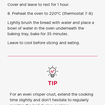
Cover and leave to rest for 1 hour.
8. Preheat the oven to 220°C (thermostat 7-8).
Lightly brush the bread with water and place a
bowl of water in the oven underneath the
baking tray, bake for 35 minutes.
Leave to cool before slicing and eating.
For an even crisper crust, extend the cooking
time slightly and don’t hesitate to regularly