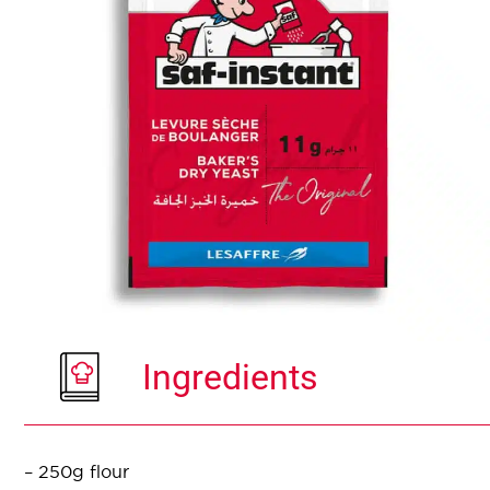
Ingredients
– 250g flour