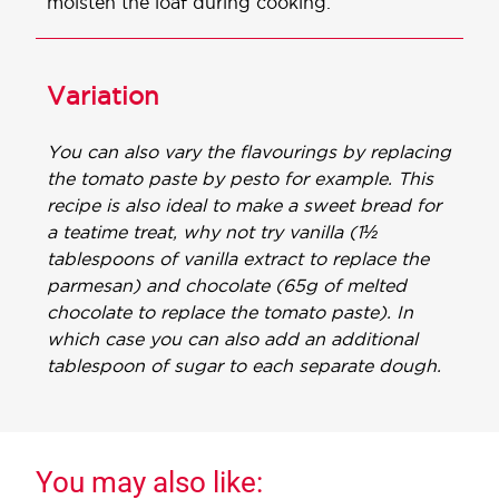
moisten the loaf during cooking.
Variation
You can also vary the flavourings by replacing
the tomato paste by pesto for example. This
recipe is also ideal to make a sweet bread for
a teatime treat, why not try vanilla (1½
tablespoons of vanilla extract to replace the
parmesan) and chocolate (65g of melted
chocolate to replace the tomato paste). In
which case you can also add an additional
tablespoon of sugar to each separate dough.
You may also like: