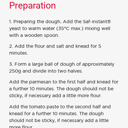
Preparation
1. Preparing the dough
.
Add the Saf-instant®
yeast to warm water (35°C max.) mixing well
with a wooden spoon.
2. Add the flour and salt and knead for 5
minutes.
3. Form a large ball of dough of approximately
250g and divide into two halves.
Add the parmesan to the first half and knead for
a further 10 minutes. The dough should not be
sticky, if necessary add a little more flour.
Add the tomato paste to the second half and
knead for a further 10 minutes. The dough
should not be sticky, if necessary add a little
more flour.