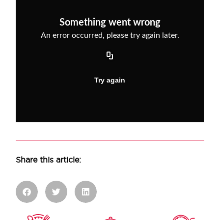
Share this article: