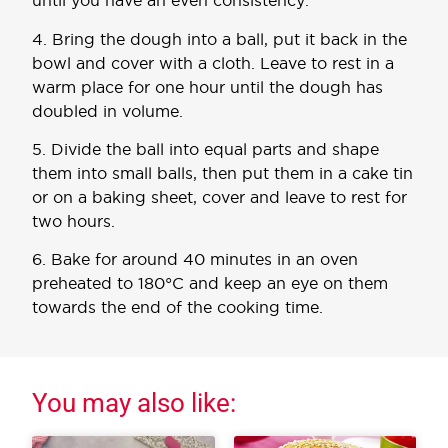
until you have an even consistency.
4. Bring the dough into a ball, put it back in the
bowl and cover with a cloth. Leave to rest in a
warm place for one hour until the dough has
doubled in volume.
5. Divide the ball into equal parts and shape
them into small balls, then put them in a cake tin
or on a baking sheet, cover and leave to rest for
two hours.
6. Bake for around 40 minutes in an oven
preheated to 180°C and keep an eye on them
towards the end of the cooking time.
You may also like: