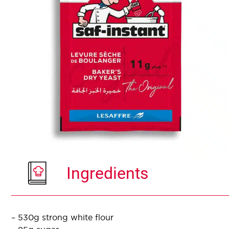
Ingredients
– 530g strong white flour