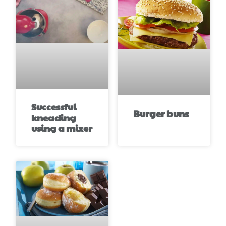
Successful
Burger buns
kneading
using a mixer