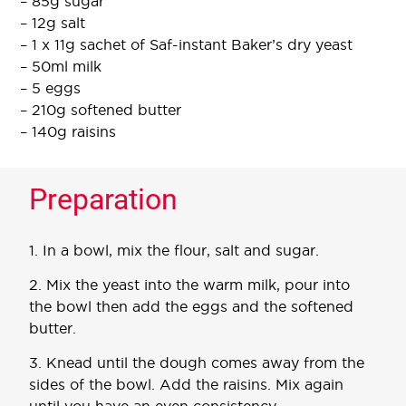
– 85g sugar
– 12g salt
– 1 x 11g sachet of Saf-instant Baker’s dry yeast
– 50ml milk
– 5 eggs
– 210g softened butter
– 140g raisins
Preparation
1. In a bowl, mix the flour, salt and sugar.
2. Mix the yeast into the warm milk, pour into
the bowl then add the eggs and the softened
butter.
3. Knead until the dough comes away from the
sides of the bowl. Add the raisins. Mix again