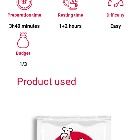
Preparation time
Resting time
Difficulty
3h40 minutes
1+2 hours
Easy
Budget
1/3
Product used