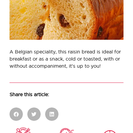
A Belgian speciality, this raisin bread is ideal for
breakfast or as a snack, cold or toasted, with or
without accompaniment, it’s up to you!
Share this article: