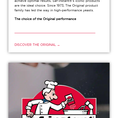
achieve optimal results, Saf-instant®’s iconic products
are the ideal choice. Since 1973, The Original product
family has led the way in high-performance yeasts.
The choice of the Original performance
DISCOVER THE ORIGINAL →