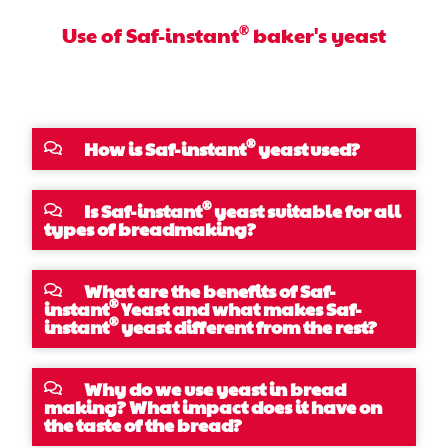
®
Use of Saf-instant
baker's yeast
®
How is Saf-instant
yeast used?
®
Is Saf-instant
yeast suitable for all
types of breadmaking?
What are the benefits of Saf-
®
instant
Yeast and what makes Saf-
®
instant
yeast different from the rest?
Why do we use yeast in bread
making? What impact does it have on
the taste of the bread?