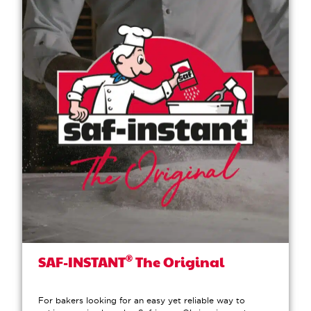
®
SAF-INSTANT
The Original
For bakers looking for an easy yet reliable way to