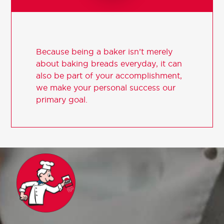
Because being a baker isn’t merely
about baking breads everyday, it can
also be part of your accomplishment,
we make your personal success our
primary goal.