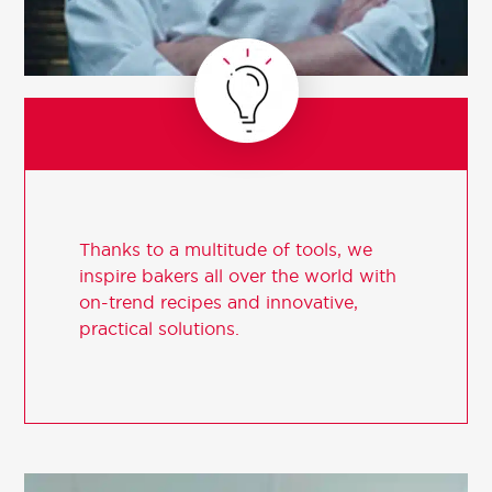
Thanks to a multitude of tools, we
inspire bakers all over the world with
on-trend recipes and innovative,
practical solutions.