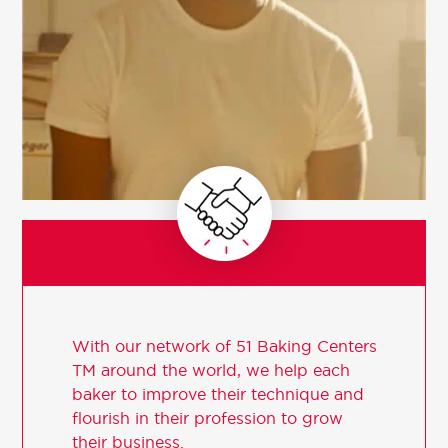
With our network of 51 Baking Centers
TM around the world, we help each
baker to improve their technique and
flourish in their profession to grow
their business.