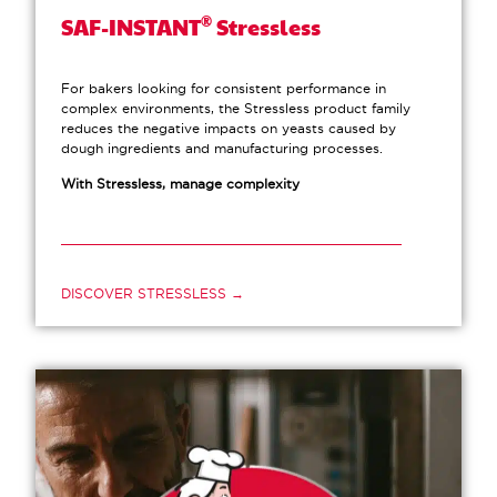
®
SAF-INSTANT
Stressless
For bakers looking for consistent performance in
complex environments, the Stressless product family
reduces the negative impacts on yeasts caused by
dough ingredients and manufacturing processes.
With Stressless, manage complexity
DISCOVER STRESSLESS →