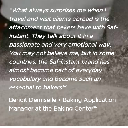
“
What always surprises me when I
travel and visit clients abroad is the
attachment that bakers have with Saf-
instant. They talk about it in a
passionate and very emotional way.
You may not believe me, but in some
countries, the Saf-instant brand has
almost become part of everyday
vocabulary and become such an
essential to bakers!”
Benoit Demiselle • Baking Application
Manager at the Baking Center™