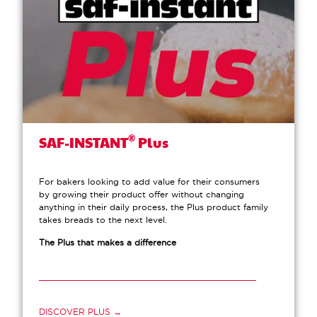
®
SAF-INSTANT
Plus
For bakers looking to add value for their consumers
by growing their product offer without changing
anything in their daily process, the Plus product family
takes breads to the next level.
The Plus that makes a difference
DISCOVER PLUS →