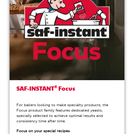
®
SAF-INSTANT
Focus
For bakers looking to make specialty products, the
Focus product family features dedicated yeasts,
specially selected to achieve optimal results and
consistency time after time.
Focus on your special recipes