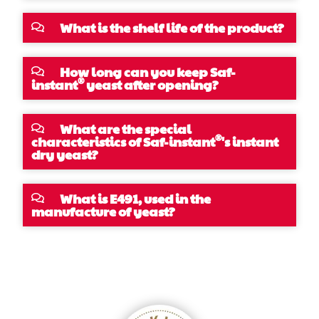
What is the shelf life of the product?
How long can you keep Saf-
®
instant
yeast after opening?
What are the special
®
characteristics of Saf-instant
's instant
dry yeast?
What is E491, used in the
manufacture of yeast?