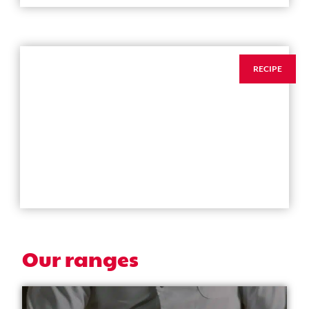
RECIPE
ANISEED CIABATTA
→
Our ranges