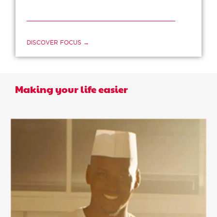
DISCOVER FOCUS →
Making your life easier