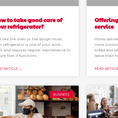
Offerin
w to take good care of
service
ur refrigerator?
Home deliver
t like the oven or the dough mixer,
more consum
r refrigerator is one of your work
bread and pa
ls and requires regular maintenance to
leave their 
ure that it functions
READ ARTICL
D ARTICLE →
BUSINESS