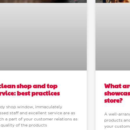
What are
clean shop and top
showcase
rvice: best practices
store?
idy shop window, immaculately
ssed staff and excellent service are as
A well-arran
h a part of your customer relations as
products and
 quality of the products
your customer