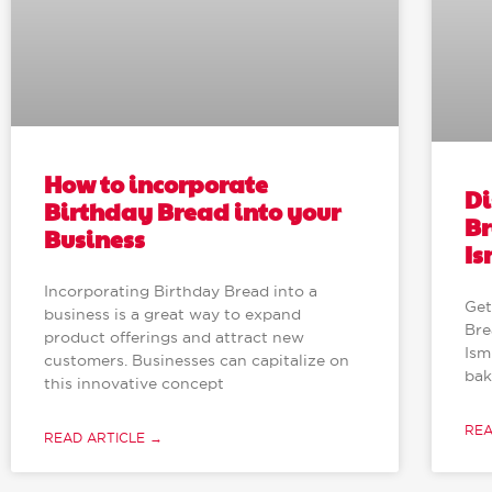
How to incorporate
Di
Birthday Bread into your
Br
Business
Is
Incorporating Birthday Bread into a
Get
business is a great way to expand
Bre
product offerings and attract new
Ism
customers. Businesses can capitalize on
bak
this innovative concept
REA
READ ARTICLE →