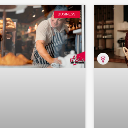
BUSINESS