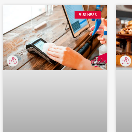
BUSINESS