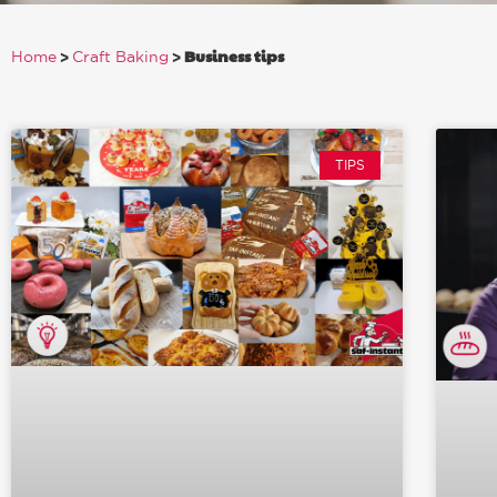
>
>
Business tips
Home
Craft Baking
TIPS