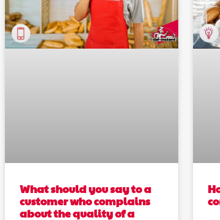
What should you say to a
Ho
customer who complains
c
about the quality of a