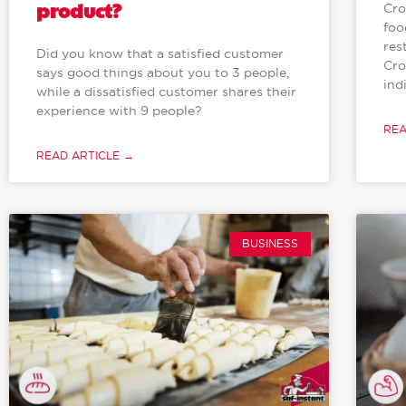
product?
Cro
foo
res
Did you know that a satisfied customer
Cro
says good things about you to 3 people,
ind
while a dissatisfied customer shares their
experience with 9 people?
REA
READ ARTICLE →
BUSINESS