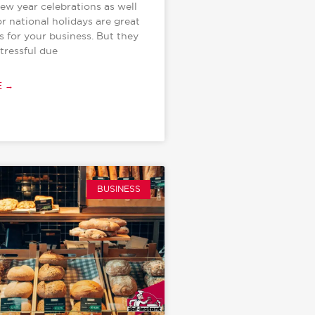
new year celebrations as well
or national holidays are great
s for your business. But they
tressful due
E →
BUSINESS