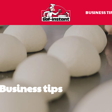
BUSINESS TI
Business tips