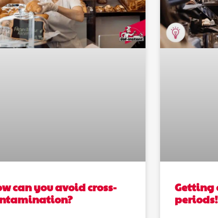
w can you avoid cross-
Getting 
ontamination?
periods!