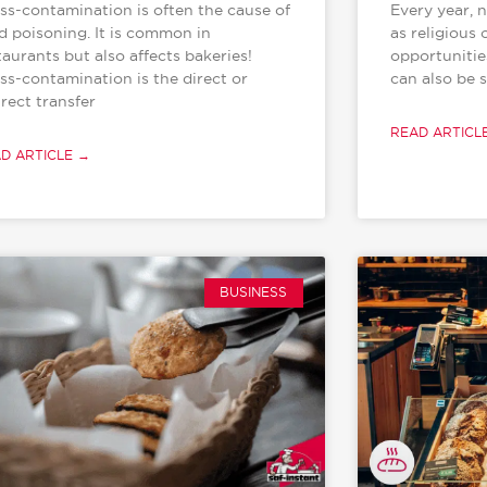
ss-contamination is often the cause of
Every year, 
d poisoning. It is common in
as religious 
taurants but also affects bakeries!
opportunitie
ss-contamination is the direct or
can also be s
irect transfer
READ ARTICL
D ARTICLE →
BUSINESS