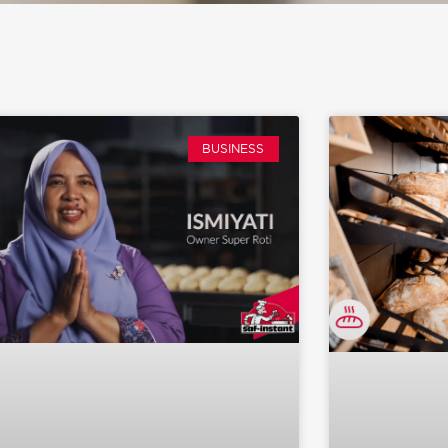
BUSINESS