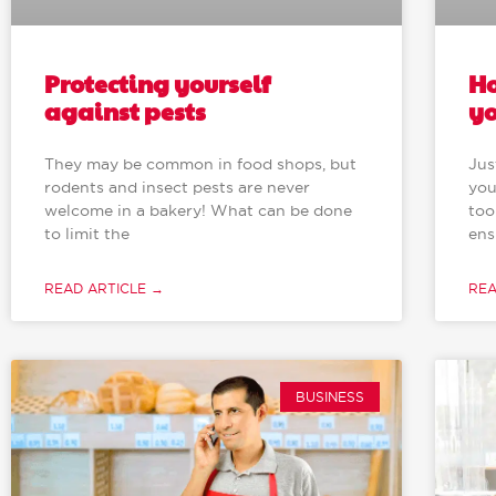
Protecting yourself
Ho
against pests
yo
They may be common in food shops, but
Jus
rodents and insect pests are never
you
welcome in a bakery! What can be done
too
to limit the
ens
READ ARTICLE →
REA
BUSINESS