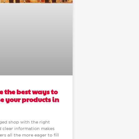
 the best ways to
 your products in
ged shop with the right
 clear information makes
s all the more eager to fill