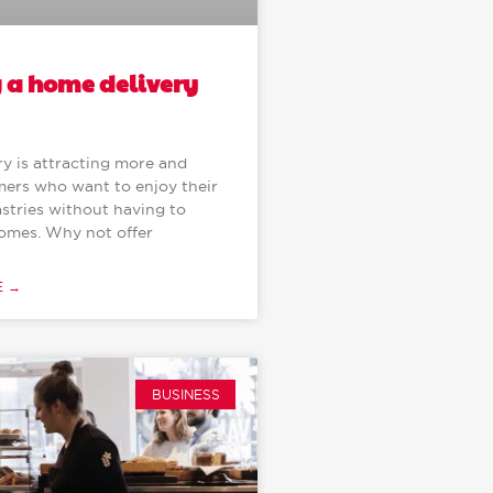
g a home delivery
y is attracting more and
ers who want to enjoy their
stries without having to
homes. Why not offer
E →
BUSINESS