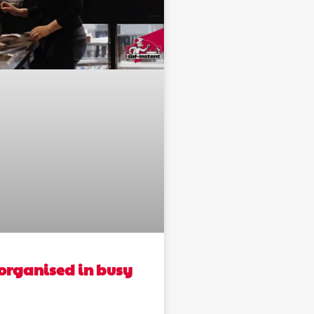
organised in busy