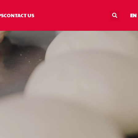
PS
CONTACT US
EN