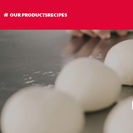
OUR PRODUCTS
RECIPES