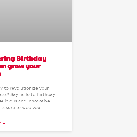
ering Birthday
an grow your
s
y to revolutionize your
ess? Say hello to Birthday
delicious and innovative
 is sure to woo your
E →