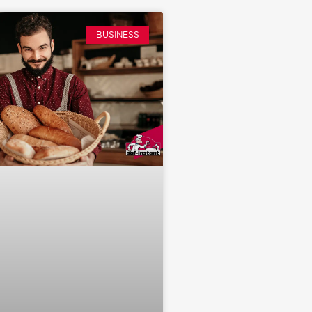
BUSINESS