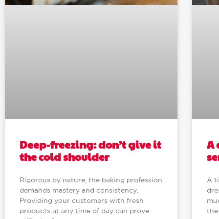
Deep-freezing: don’t give it
A 
the cold shoulder
se
Rigorous by nature, the baking profession
A t
demands mastery and consistency.
dre
Providing your customers with fresh
muc
products at any time of day can prove
the