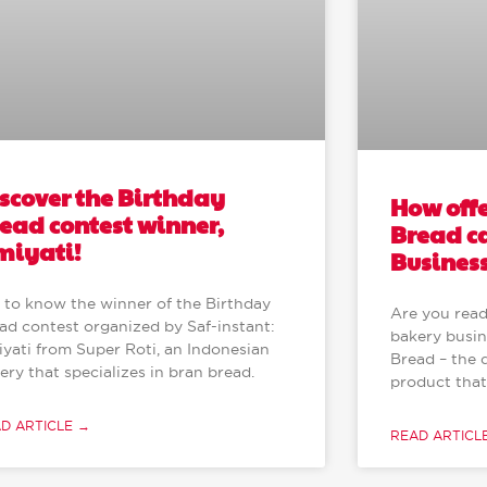
scover the Birthday
How off
ead contest winner,
Bread c
miyati!
Busines
 to know the winner of the Birthday
Are you read
ad contest organized by Saf-instant:
bakery busin
iyati from Super Roti, an Indonesian
Bread – the 
ery that specializes in bran bread.
product that
D ARTICLE →
READ ARTICL