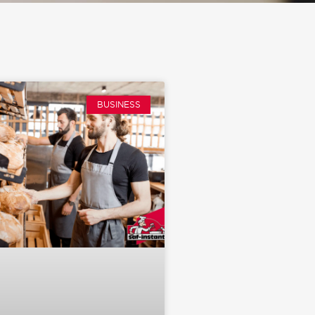
BUSINESS