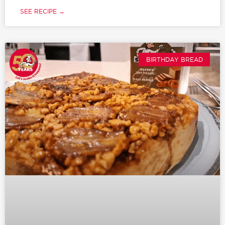
SEE RECIPE →
BIRTHDAY BREAD