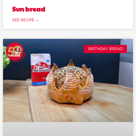
Sun bread
SEE RECIPE →
BIRTHDAY BREAD