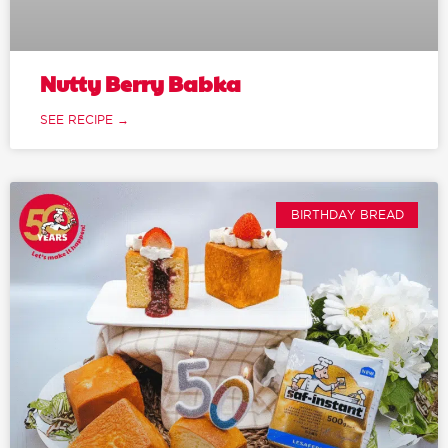
Nutty Berry Babka
SEE RECIPE →
BIRTHDAY BREAD