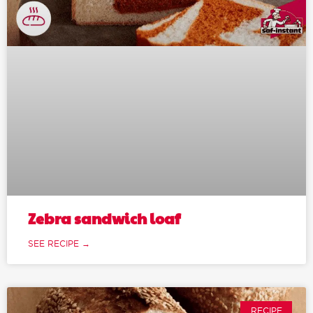
Zebra sandwich loaf
SEE RECIPE →
RECIPE