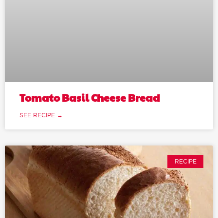
Tomato Basil Cheese Bread
SEE RECIPE →
RECIPE