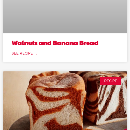
Walnuts and Banana Bread
SEE RECIPE →
RECIPE