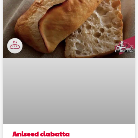
Aniseed ciabatta