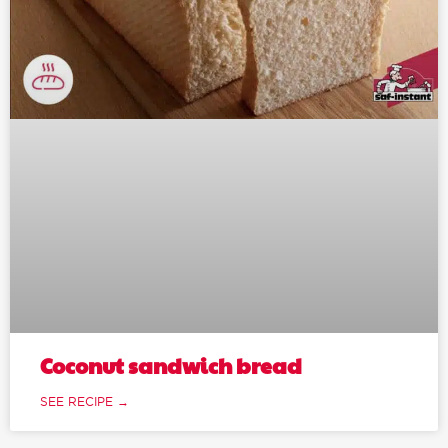
Coconut sandwich bread
SEE RECIPE →