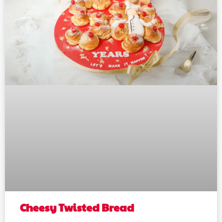
Cheesy Twisted Bread