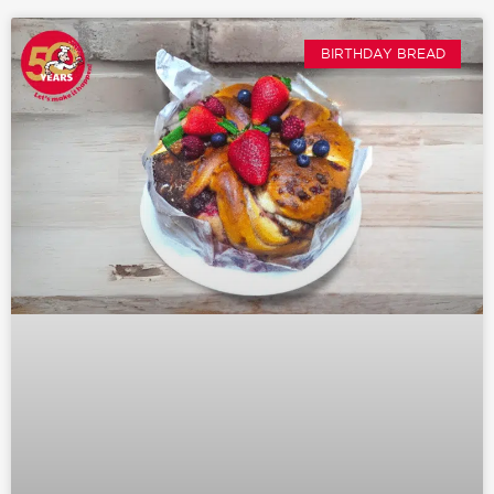
BIRTHDAY BREAD