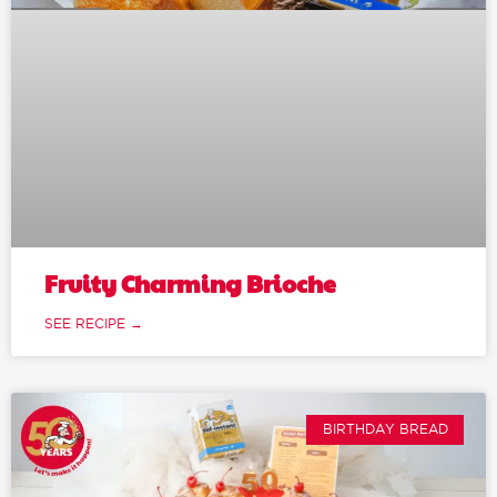
Fruity Charming Brioche
SEE RECIPE →
BIRTHDAY BREAD